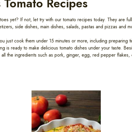
s Tomato Recipes
s yet? If not, let try with our tomato recipes today. They are full
tizers, side dishes, main dishes, salads, pastas and pizzas and mo
ou just cook them under 15 minutes or more, including preparing ti
hing is ready to make delicious tomato dishes under your taste. Be
h all the ingredients such as pork, ginger, egg, red pepper flakes