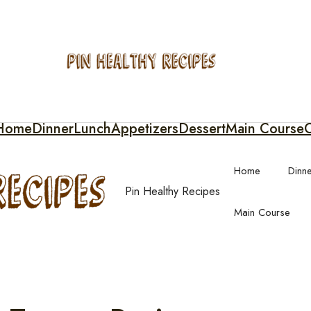
Home
Dinner
Lunch
Appetizers
Dessert
Main Course
C
Home
Dinn
Pin Healthy Recipes
Main Course