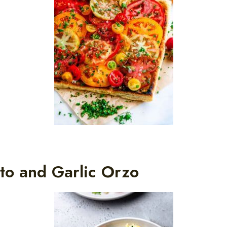
to and Garlic Orzo