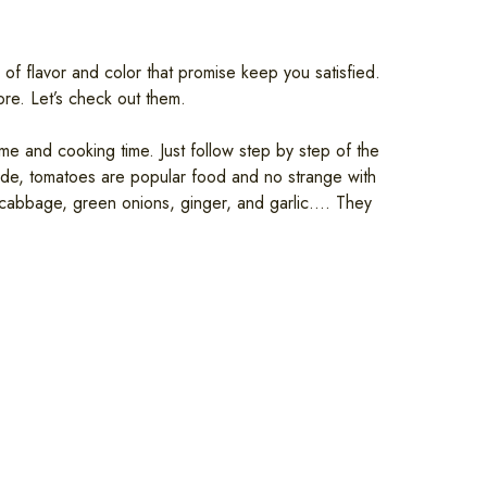
 of flavor and color that promise keep you satisfied.
re. Let’s check out them.
me and cooking time. Just follow step by step of the
side, tomatoes are popular food and no strange with
, cabbage, green onions, ginger, and garlic…. They