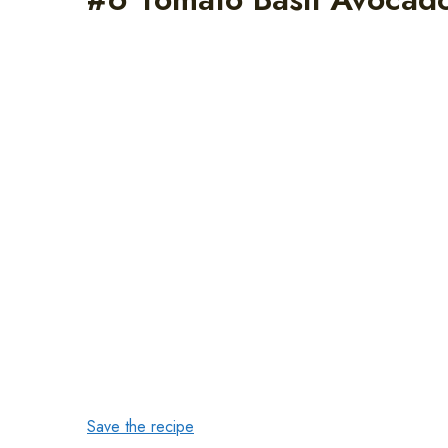
Save the recipe