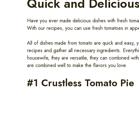
Quick and Deliciou
Have you ever made delicious dishes with fresh tomatoe
With our recipes, you can use fresh tomatoes in appe
All of dishes made from tomato are quick and easy, y
recipes and gather all necessary ingredients. Everyt
housewife, they are versatile, they can combined wit
are combined well to make the flavors you love.
#1 Crustless Tomato Pie