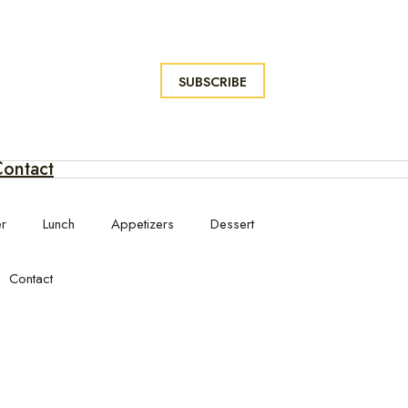
SUBSCRIBE
ontact
er
Lunch
Appetizers
Dessert
Contact