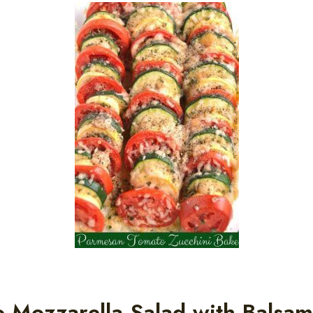
 Mozzarella Salad with Balsam