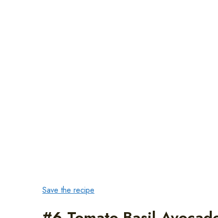
Save the recipe
#6 Tomato Basil Avocado