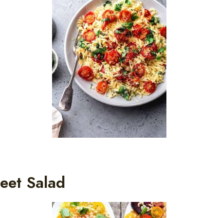
eet Salad