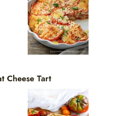
t Cheese Tart