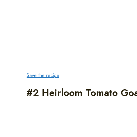
Save the recipe
#2 Heirloom Tomato Goa