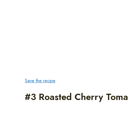
Save the recipe
#3 Roasted Cherry Toma