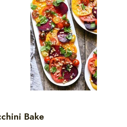
chini Bake