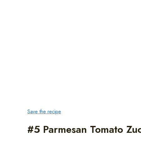
Save the recipe
#5 Parmesan Tomato Zuc