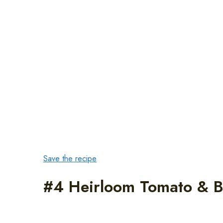
Save the recipe
#4 Heirloom Tomato & B