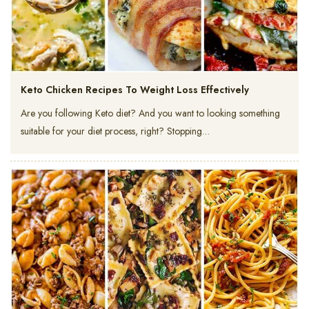
Keto Chicken Recipes To Weight Loss Effectively
Are you following Keto diet? And you want to looking something
suitable for your diet process, right? Stopping…