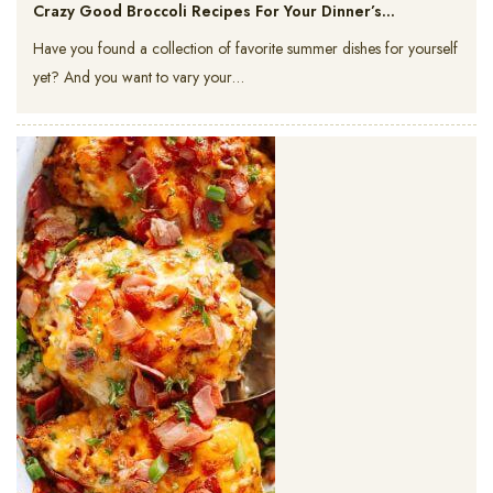
Crazy Good Broccoli Recipes For Your Dinner’s…
Have you found a collection of favorite summer dishes for yourself
yet? And you want to vary your…