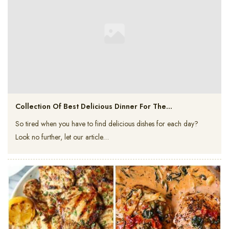
Collection Of Best Delicious Dinner For The…
So tired when you have to find delicious dishes for each day?
Look no further, let our article…