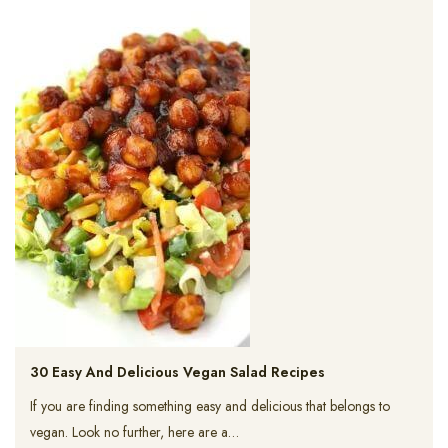
30 Easy And Delicious Vegan Salad Recipes
If you are finding something easy and delicious that belongs to
vegan. Look no further, here are a…