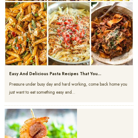
Easy And Delicious Pasta Recipes That You…
Pressure under busy day and hard working, come back home you
just want to eat something easy and…