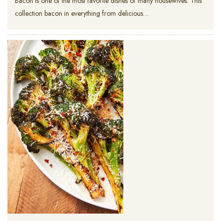
Bacon is one of the most favorite dishes of many housewives. This
collection bacon in everything from delicious…