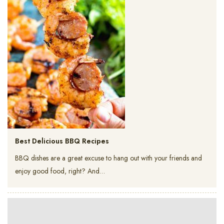
Best Delicious BBQ Recipes
BBQ dishes are a great excuse to hang out with your friends and
enjoy good food, right? And…