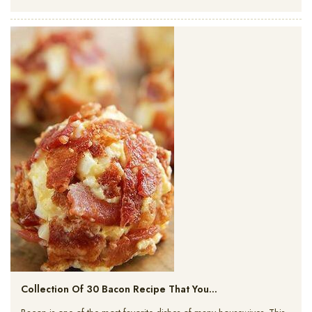
Collection Of 30 Bacon Recipe That You…