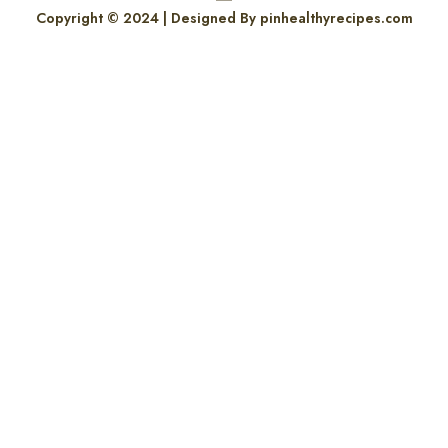
Copyright © 2024 | Designed By pinhealthyrecipes.com