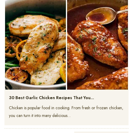
30 Best Garlic Chicken Recipes That You…
Chicken is popular food in cooking. From fresh or frozen chicken,
you can turn it into many delicious…