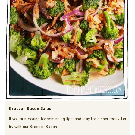
Broccoli Bacon Salad
If you are looking for something light and tasty for dinner today. Let
try with our Broccoli Bacon…