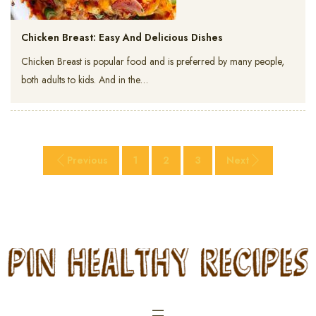
Chicken Breast: Easy And Delicious Dishes
Chicken Breast is popular food and is preferred by many people,
both adults to kids. And in the…
Previous
1
2
3
Next