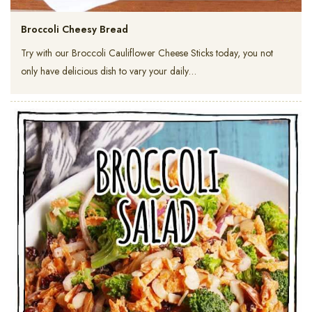
Broccoli Cheesy Bread
Try with our Broccoli Cauliflower Cheese Sticks today, you not
only have delicious dish to vary your daily…