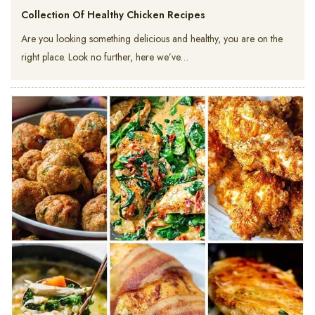
Collection Of Healthy Chicken Recipes
Are you looking something delicious and healthy, you are on the
right place. Look no further, here we’ve…