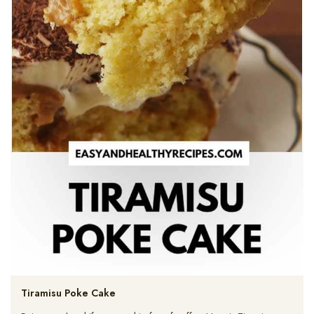
Tiramisu Poke Cake