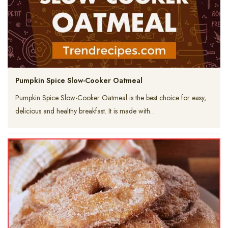
Pumpkin Spice Slow-Cooker Oatmeal
Pumpkin Spice Slow-Cooker Oatmeal is the best choice for easy,
delicious and healthy breakfast. It is made with…