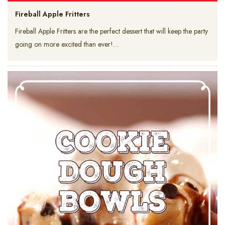
Fireball Apple Fritters
Fireball Apple Fritters are the perfect dessert that will keep the party
going on more excited than ever!…