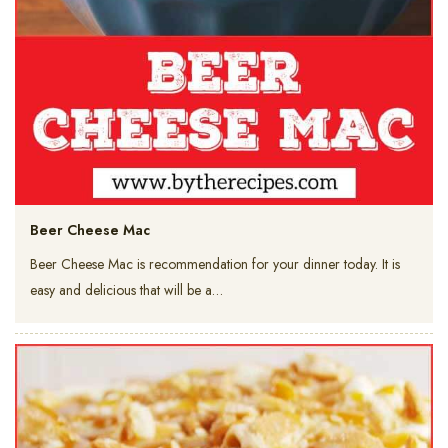
Beer Cheese Mac
Beer Cheese Mac is recommendation for your dinner today. It is
easy and delicious that will be a…