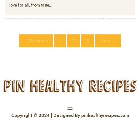
love for all, from taste,…
Previous
1
2
3
Next
Copyright © 2024 | Designed By pinhealthyrecipes.com