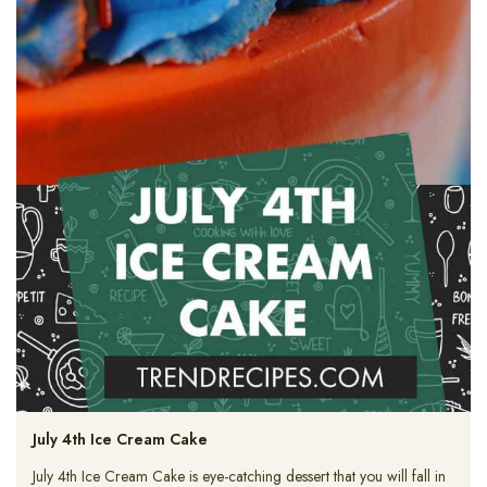
July 4th Ice Cream Cake
July 4th Ice Cream Cake is eye-catching dessert that you will fall in