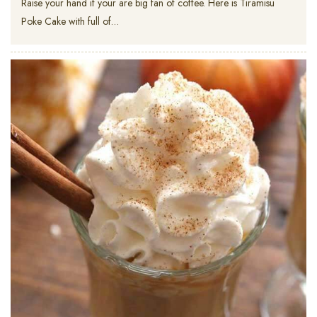
Raise your hand if your are big fan of coffee. Here is Tiramisu
Poke Cake with full of…