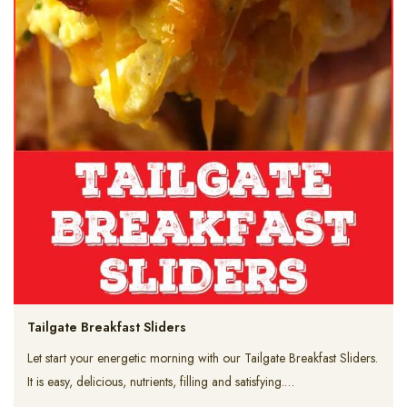
Tailgate Breakfast Sliders
Let start your energetic morning with our Tailgate Breakfast Sliders.
It is easy, delicious, nutrients, filling and satisfying.…