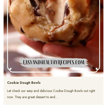
Cookie Dough Bowls
Let check our easy and delicious Cookie Dough Bowls out right
now. They are great dessert to end…