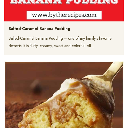
Salted-Caramel Banana Pudding
Salted-Caramel Banana Pudding – one of my family’s favorite
desserts. It is fluffy, creamy, sweet and colorful. All…