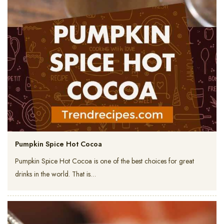
Pumpkin Spice Hot Cocoa
Pumpkin Spice Hot Cocoa is one of the best choices for great
drinks in the world. That is…