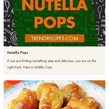
Nutella Pops
If you are finding something easy and delicious, you are on the
right track. Here is Nutella Cups…