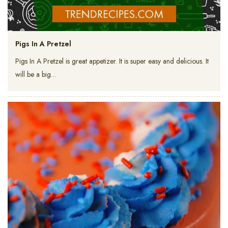
Pigs In A Pretzel
Pigs In A Pretzel is great appetizer. It is super easy and delicious. It
will be a big…