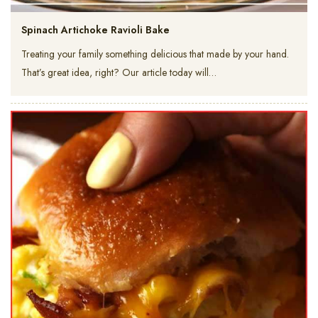
Spinach Artichoke Ravioli Bake
Treating your family something delicious that made by your hand.
That’s great idea, right? Our article today will…