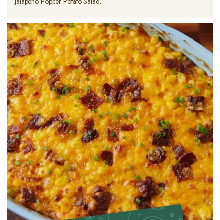
Jalapeno Popper Potato Salad.…