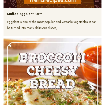
Stuffed Eggplant Parm
Eggplant is one of the most popular and versatile vegetables. It can
be turned into many delicious dishes,…