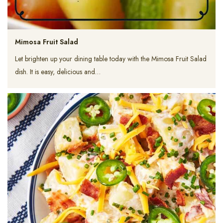
Mimosa Fruit Salad
Let brighten up your dining table today with the Mimosa Fruit Salad
dish. It is easy, delicious and…