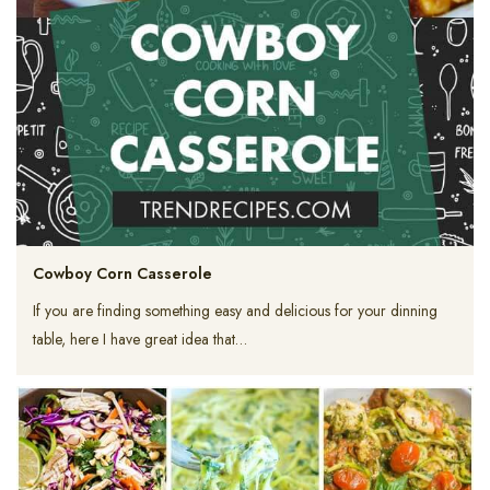
Cowboy Corn Casserole
If you are finding something easy and delicious for your dinning
table, here I have great idea that…