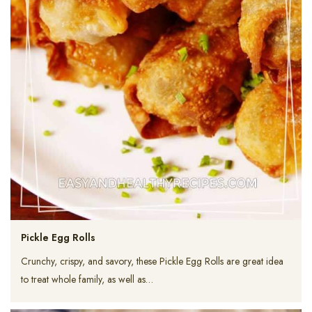
Pickle Egg Rolls
Crunchy, crispy, and savory, these Pickle Egg Rolls are great idea
to treat whole family, as well as…