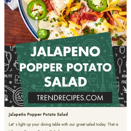
Jalapeño Popper Potato Salad
Let’ s light up your dining table with our great salad today. That is