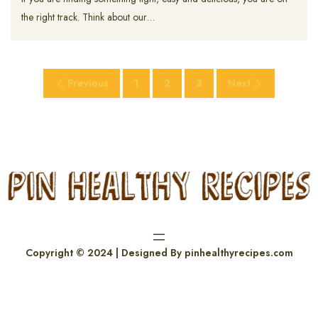
the right track. Think about our…
Previous
1
2
3
Next
Copyright © 2024 | Designed By pinhealthyrecipes.com