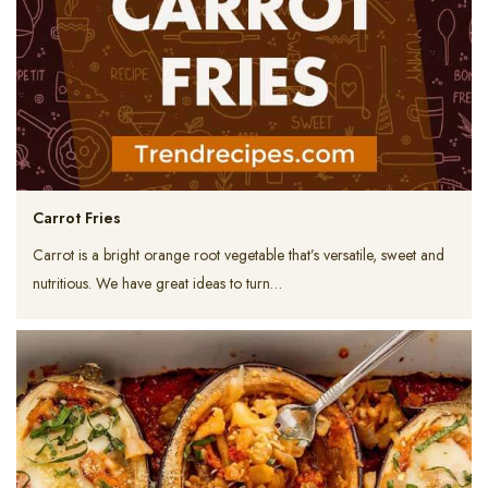
Carrot Fries
Carrot is a bright orange root vegetable that’s versatile, sweet and
nutritious. We have great ideas to turn…