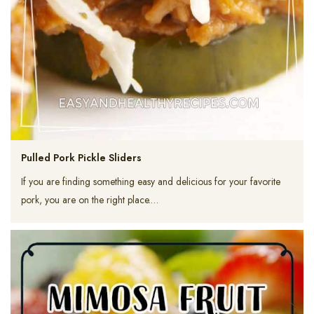
Pulled Pork Pickle Sliders
If you are finding something easy and delicious for your favorite
pork, you are on the right place.…