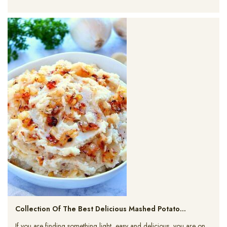
Collection Of The Best Delicious Mashed Potato…
If you are finding something light, easy and delicious, you are on