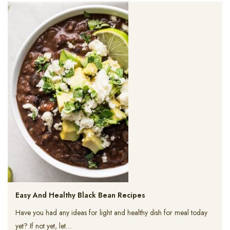
Easy And Healthy Black Bean Recipes
Have you had any ideas for light and healthy dish for meal today
yet? If not yet, let…