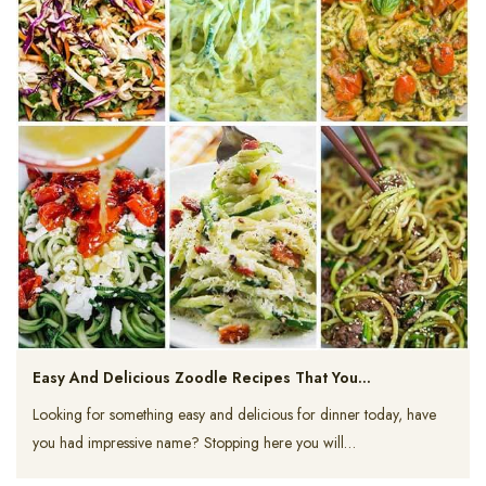
Easy And Delicious Zoodle Recipes That You…
Looking for something easy and delicious for dinner today, have
you had impressive name? Stopping here you will…