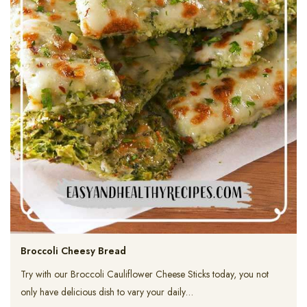
Broccoli Cheesy Bread
Try with our Broccoli Cauliflower Cheese Sticks today, you not
only have delicious dish to vary your daily…