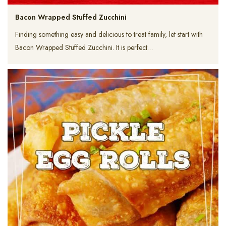
Bacon Wrapped Stuffed Zucchini
Finding something easy and delicious to treat family, let start with
Bacon Wrapped Stuffed Zucchini. It is perfect…