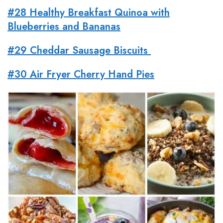
#28 Healthy Breakfast Quinoa with
Blueberries and Bananas
#29 Cheddar Sausage Biscuits
#30 Air Fryer Cherry Hand Pies