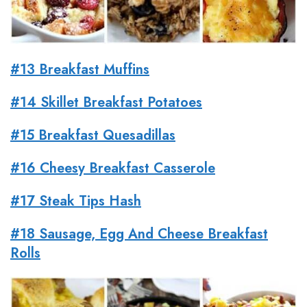
#13 Breakfast Muffins
#14 Skillet Breakfast Potatoes
#15 Breakfast Quesadillas
#16 Cheesy Breakfast Casserole
#17 Steak Tips Hash
#18 Sausage, Egg And Cheese Breakfast
Rolls