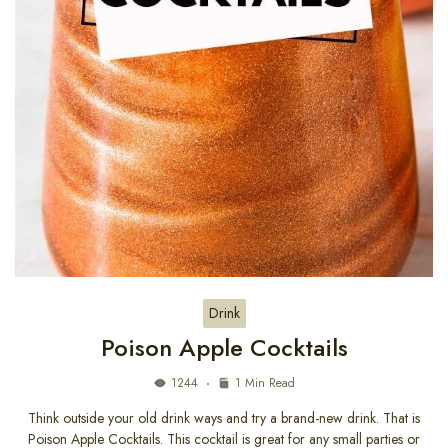
Drink
Poison Apple Cocktails
1244
1 Min Read
Think outside your old drink ways and try a brand-new drink. That is
Poison Apple Cocktails. This cocktail is great for any small parties or