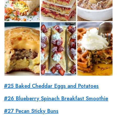
#25 Baked Cheddar Eggs and Potatoes
#26 Blueberry Spinach Breakfast Smoothie
#27 Pecan Sticky Buns