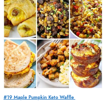
#19 Maple Pumpkin Keto Waffle