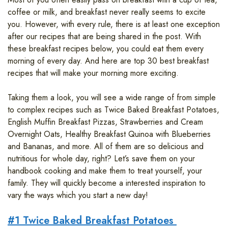
coffee or milk, and breakfast never really seems to excite
you. However, with every rule, there is at least one exception
after our recipes that are being shared in the post. With
these breakfast recipes below, you could eat them every
morning of every day. And here are top 30 best breakfast
recipes that will make your morning more exciting.
Taking them a look, you will see a wide range of from simple
to complex recipes such as Twice Baked Breakfast Potatoes,
English Muffin Breakfast Pizzas, Strawberries and Cream
Overnight Oats, Healthy Breakfast Quinoa with Blueberries
and Bananas, and more. All of them are so delicious and
nutritious for whole day, right? Let’s save them on your
handbook cooking and make them to treat yourself, your
family. They will quickly become a interested inspiration to
vary the ways which you start a new day!
#1 Twice Baked Breakfast Potatoes