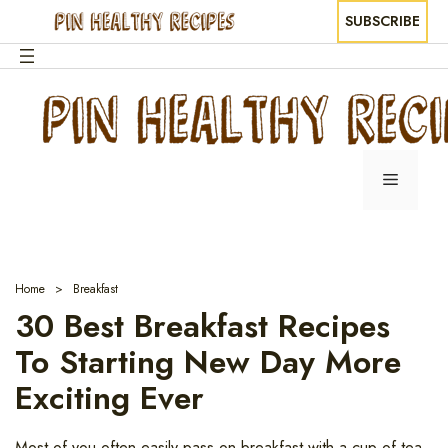
SUBSCRIBE
Skip
to
content
Menu
Home
Breakfast
30 Best Breakfast Recipes
To Starting New Day More
Exciting Ever
Most of you often easily pass on breakfast with a cup of tea,