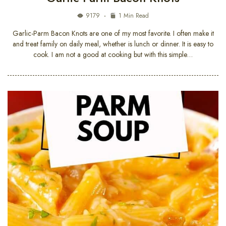
9179
1 Min Read
Garlic-Parm Bacon Knots are one of my most favorite. I often make it
and treat family on daily meal, whether is lunch or dinner. It is easy to
cook. I am not a good at cooking but with this simple…