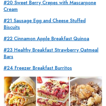
#20 Sweet Berry Crepes with Mascarpone
Cream
#21 Sausage
Egg
and Cheese Stuffed
Biscuits
#22 Cinnamon Apple Breakfast Quinoa
#23 Healthy Breakfast Strawberry Oatmeal
Bars
#24 Freezer Breakfast Burritos