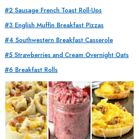
#2 Sausage French Toast Roll-Ups
#3 English Muffin Breakfast Pizzas
#4 Southwestern Breakfast Casserole
#5 Strawberries and Cream Overnight Oats
#6 Breakfast Rolls