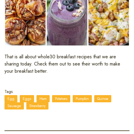
That is all about whole30 breakfast recipes that we are
sharing today. Check them out to see their worth to make
your breakfast better.
Tags:
Egg
Eggs
Ham
Potatoes
Pumpkin
Quinoa
Sausage
Strawberry