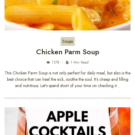
Soups
Chicken Parm Soup
1378
1 Min Read
This Chicken Parm Soup is not only perfect for daily meal, but also is the
best choice that can heal the sick, soothe the soul. It’s cheap and filling
and nutritious. Let’s spend short of your time on checking it…