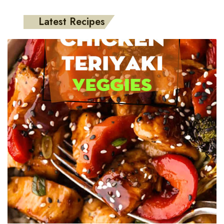
Latest Recipes