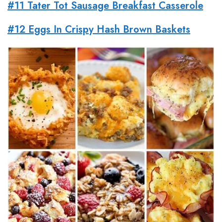
#11 Tater Tot Sausage Breakfast Casserole
#12 Eggs In Crispy Hash Brown Baskets