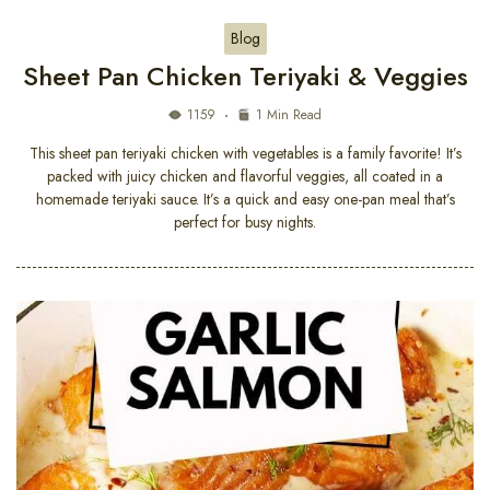
Blog
Sheet Pan Chicken Teriyaki & Veggies
1159
1 Min Read
This sheet pan teriyaki chicken with vegetables is a family favorite! It’s
packed with juicy chicken and flavorful veggies, all coated in a
homemade teriyaki sauce. It’s a quick and easy one-pan meal that’s
perfect for busy nights.