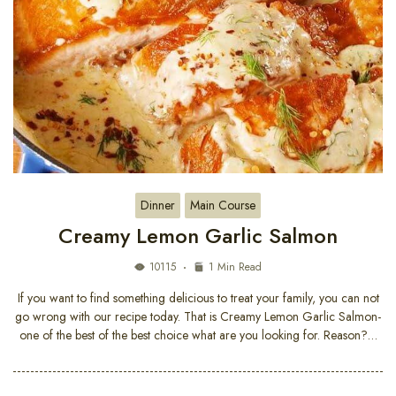
Dinner
Main Course
Creamy Lemon Garlic Salmon
10115
1 Min Read
If you want to find something delicious to treat your family, you can not
go wrong with our recipe today. That is Creamy Lemon Garlic Salmon-
one of the best of the best choice what are you looking for. Reason?…