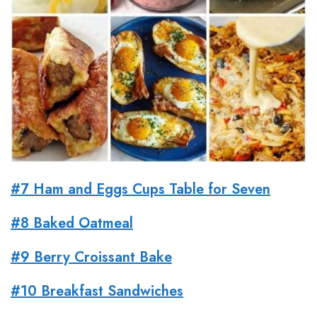
#7 Ham and Eggs Cups Table for Seven
#8 Baked Oatmeal
#9 Berry Croissant Bake
#10 Breakfast Sandwiches