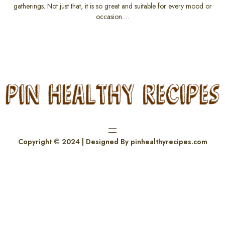
gatherings. Not just that, it is so great and suitable for every mood or
occasion.…
Copyright © 2024 | Designed By pinhealthyrecipes.com