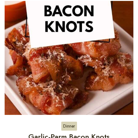
Dinner
Garlic-Parm Bacon Knots