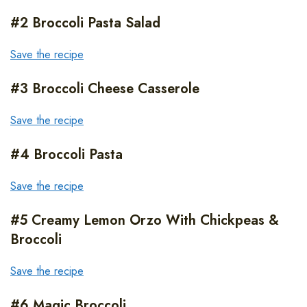
#2 Broccoli Pasta Salad
Save the recipe
#3 Broccoli Cheese Casserole
Save the recipe
#4 Broccoli Pasta
Save the recipe
#5 Creamy Lemon Orzo With Chickpeas &
Broccoli
Save the recipe
#6 Magic Broccoli