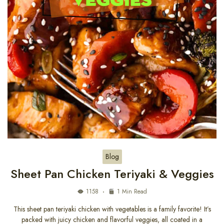
Blog
Sheet Pan Chicken Teriyaki & Veggies
1158
1 Min Read
This sheet pan teriyaki chicken with vegetables is a family favorite! It’s
packed with juicy chicken and flavorful veggies, all coated in a