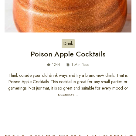
Drink
Poison Apple Cocktails
1244
1 Min Read
Think outside your old drink ways and try a brand-new drink. That is
Poison Apple Cocktails. This cocktail is great for any small parties or
gatherings. Not just that, it is so great and suitable for every mood or
occasion.…