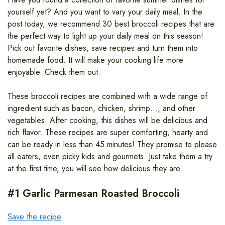
yourself yet? And you want to vary your daily meal. In the
post today, we recommend 30 best broccoli recipes that are
the perfect way to light up your daily meal on this season!
Pick out favorite dishes, save recipes and turn them into
homemade food. It will make your cooking life more
enjoyable. Check them out.
These broccoli recipes are combined with a wide range of
ingredient such as bacon, chicken, shrimp…, and other
vegetables. After cooking, this dishes will be delicious and
rich flavor. These recipes are super comforting, hearty and
can be ready in less than 45 minutes! They promise to please
all eaters, even picky kids and gourmets. Just take them a try
at the first time, you will see how delicious they are.
#1 Garlic Parmesan Roasted Broccoli
Save the recipe