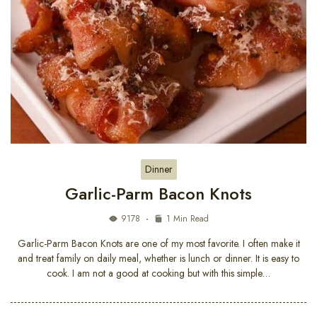
Dinner
Garlic-Parm Bacon Knots
9178
1 Min Read
Garlic-Parm Bacon Knots are one of my most favorite. I often make it
and treat family on daily meal, whether is lunch or dinner. It is easy to
cook. I am not a good at cooking but with this simple…