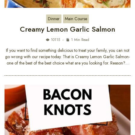
Dinner
Main Course
Creamy Lemon Garlic Salmon
10115
1 Min Read
If you want to find something delicious to treat your family, you can not
go wrong with our recipe today. That is Creamy Lemon Garlic Salmon-
one of the best of the best choice what are you looking for. Reason?…