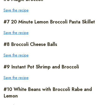
Save the recipe
#7 20 Minute Lemon Broccoli Pasta Skillet
Save the recipe
#8 Broccoli Cheese Balls
Save the recipe
#9 Instant Pot Shrimp and Broccoli
Save the recipe
#10 White Beans with Broccoli Rabe and
Lemon