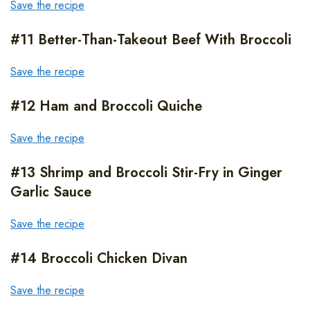
Save the recipe
#11 Better-Than-Takeout Beef With Broccoli
Save the recipe
#12 Ham and Broccoli Quiche
Save the recipe
#13 Shrimp and Broccoli Stir-Fry in Ginger
Garlic Sauce
Save the recipe
#14 Broccoli Chicken Divan
Save the recipe