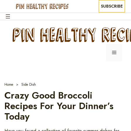
SUBSCRIBE
Skip
to
content
Menu
Home
Side Dish
Crazy Good Broccoli
Recipes For Your Dinner’s
Today
Have you found a collection of favorite summer dishes for