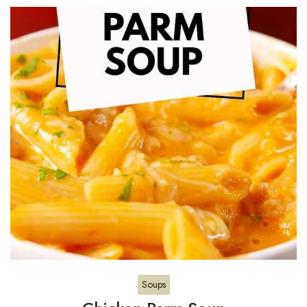
Soups