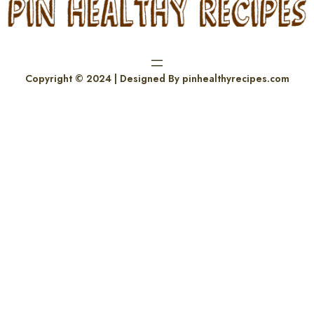
Copyright © 2024 | Designed By pinhealthyrecipes.com