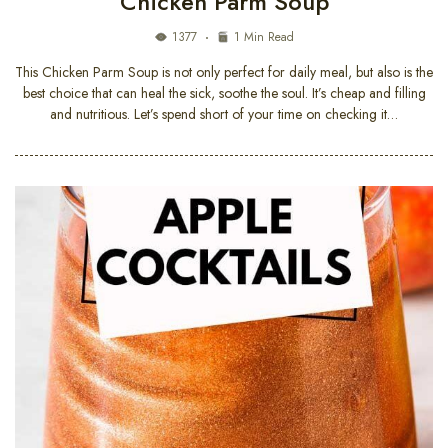
Chicken Parm Soup
1377
1 Min Read
This Chicken Parm Soup is not only perfect for daily meal, but also is the
best choice that can heal the sick, soothe the soul. It’s cheap and filling
and nutritious. Let’s spend short of your time on checking it…