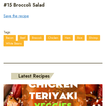
#15 Broccoli Salad
Save the recipe
Tags:
Bacon
Beef
Broccoli
Chicken
Ham
Rice
Shrimp
White Beans
Latest Recipes