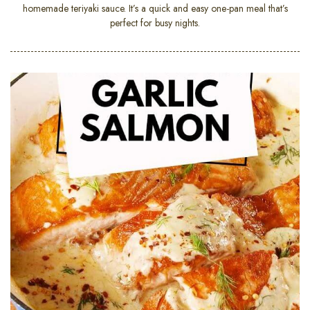
homemade teriyaki sauce. It’s a quick and easy one-pan meal that’s
perfect for busy nights.