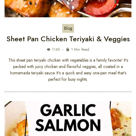
Blog
Sheet Pan Chicken Teriyaki & Veggies
1160
1 Min Read
This sheet pan teriyaki chicken with vegetables is a family favorite! It’s
packed with juicy chicken and flavorful veggies, all coated in a
homemade teriyaki sauce. It’s a quick and easy one-pan meal that’s
perfect for busy nights.