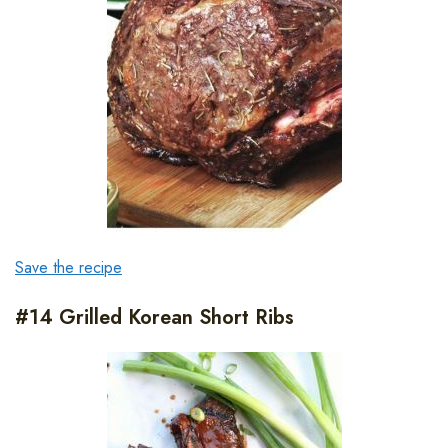
Save the recipe
#14 Grilled Korean Short Ribs