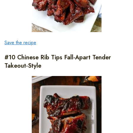
Save the recipe
#10 Chinese Rib Tips Fall-Apart Tender
Takeout-Style