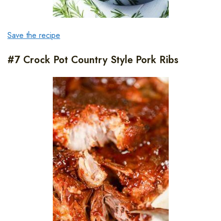
Save the recipe
#7 Crock Pot Country Style Pork Ribs