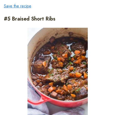
Save the recipe
#5 Braised Short Ribs