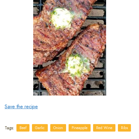
Save the recipe
Tags:
Beef
Garlic
Onion
Pineapple
Red Wine
Ribs