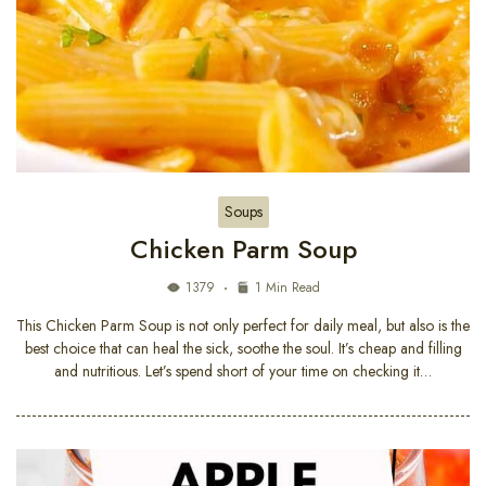
Soups
Chicken Parm Soup
1379
1 Min Read
This Chicken Parm Soup is not only perfect for daily meal, but also is the
best choice that can heal the sick, soothe the soul. It’s cheap and filling
and nutritious. Let’s spend short of your time on checking it…