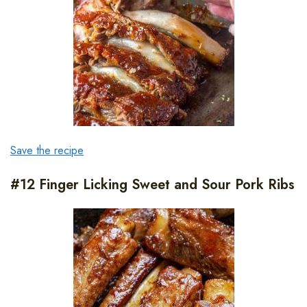
Save the recipe
#12 Finger Licking Sweet and Sour Pork Ribs