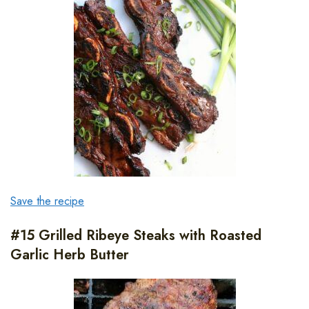
Save the recipe
#15 Grilled Ribeye Steaks with Roasted
Garlic Herb Butter