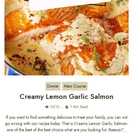
Dinner
Main Course
Creamy Lemon Garlic Salmon
10115
1 Min Read
If you want to find something delicious to treat your family, you can not
go wrong with our recipe today. That is Creamy Lemon Garlic Salmon-
one of the best of the best choice what are you looking for. Reason?…