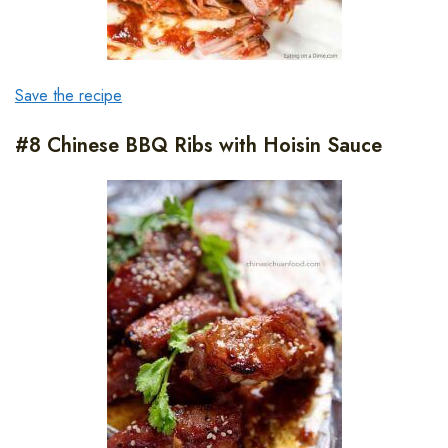
Save the recipe
#8 Chinese BBQ Ribs with Hoisin Sauce