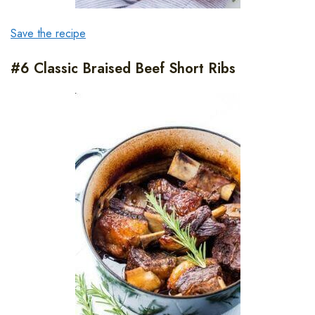
Save the recipe
#6 Classic Braised Beef Short Ribs