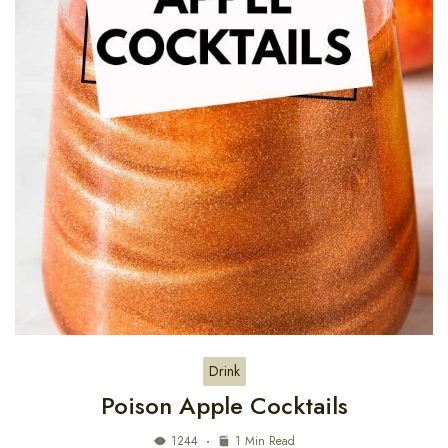
Drink
Poison Apple Cocktails
1244
1 Min Read