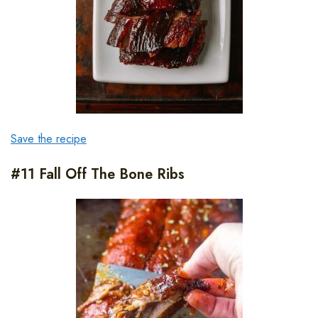
Save the recipe
#11 Fall Off The Bone Ribs