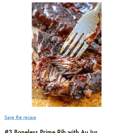
Save the recipe
#3 Boneless Prime Rib with Au Jus