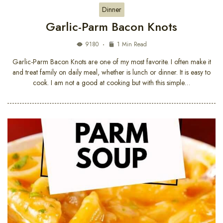
Dinner
Garlic-Parm Bacon Knots
9180
1 Min Read
Garlic-Parm Bacon Knots are one of my most favorite. I often make it
and treat family on daily meal, whether is lunch or dinner. It is easy to
cook. I am not a good at cooking but with this simple…