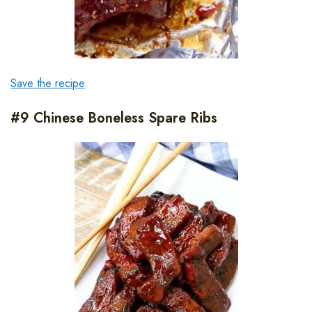
Save the recipe
#9 Chinese Boneless Spare Ribs