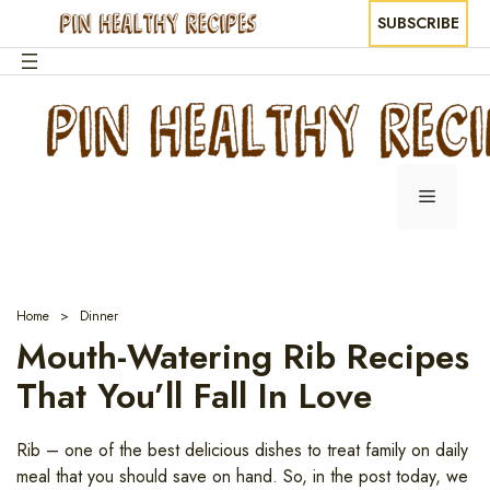
SUBSCRIBE
Skip
to
content
Menu
Home
Dinner
Mouth-Watering Rib Recipes
That You’ll Fall In Love
Rib – one of the best delicious dishes to treat family on daily
meal that you should save on hand. So, in the post today, we