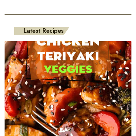
Latest Recipes