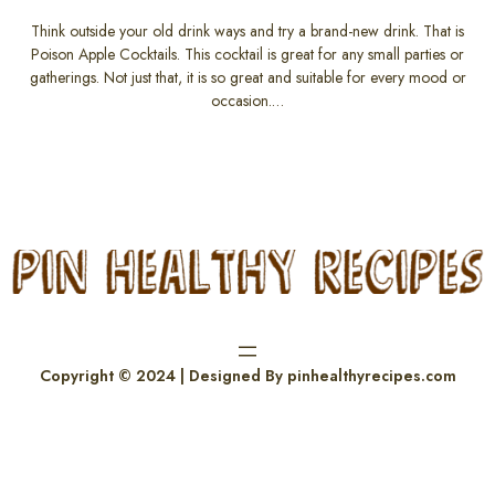
Think outside your old drink ways and try a brand-new drink. That is
Poison Apple Cocktails. This cocktail is great for any small parties or
gatherings. Not just that, it is so great and suitable for every mood or
occasion.…
Copyright © 2024 | Designed By pinhealthyrecipes.com