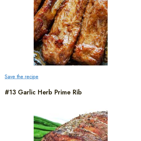
Save the recipe
#13 Garlic Herb Prime Rib