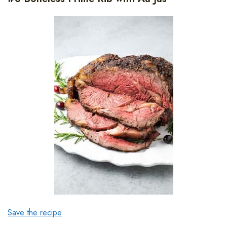
Save the recipe