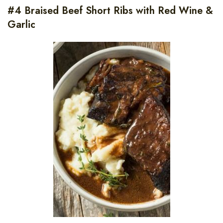
#4 Braised Beef Short Ribs with Red Wine &
Garlic