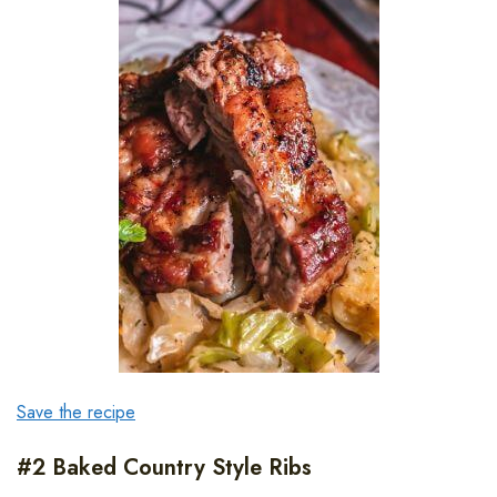
Save the recipe
#2 Baked Country Style Ribs