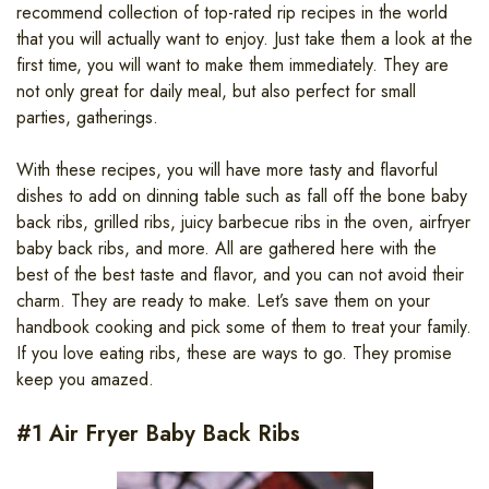
recommend collection of top-rated rip recipes in the world
that you will actually want to enjoy. Just take them a look at the
first time, you will want to make them immediately. They are
not only great for daily meal, but also perfect for small
parties, gatherings.
With these recipes, you will have more tasty and flavorful
dishes to add on dinning table such as fall off the bone baby
back ribs, grilled ribs, juicy barbecue ribs in the oven, airfryer
baby back ribs, and more. All are gathered here with the
best of the best taste and flavor, and you can not avoid their
charm. They are ready to make. Let’s save them on your
handbook cooking and pick some of them to treat your family.
If you love eating ribs, these are ways to go. They promise
keep you amazed.
#1 Air Fryer Baby Back Ribs