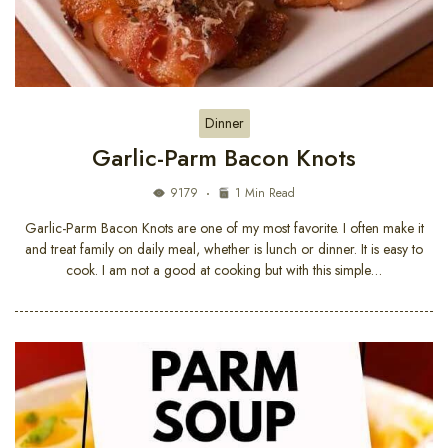
Dinner
Garlic-Parm Bacon Knots
9179
1 Min Read
Garlic-Parm Bacon Knots are one of my most favorite. I often make it
and treat family on daily meal, whether is lunch or dinner. It is easy to
cook. I am not a good at cooking but with this simple…