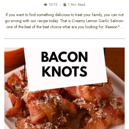
10115
1 Min Read
If you want to find something delicious to treat your family, you can not
go wrong with our recipe today. That is Creamy Lemon Garlic Salmon-
one of the best of the best choice what are you looking for. Reason?…