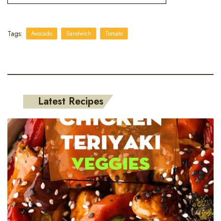
Tags:
Avocado
Sandwich
Tomato
Latest Recipes