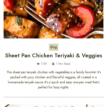
Blog
Sheet Pan Chicken Teriyaki & Veggies
1159
1 Min Read
This sheet pan teriyaki chicken with vegetables is a family favorite! It’s
packed with juicy chicken and flavorful veggies, all coated in a
homemade teriyaki sauce. It’s a quick and easy one-pan meal that’s
perfect for busy nights.