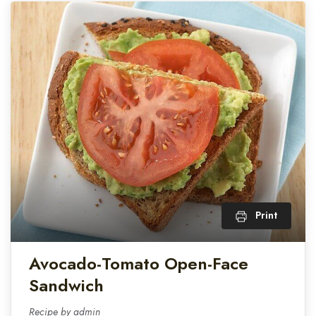
Print
Avocado-Tomato Open-Face
Sandwich
Recipe by admin