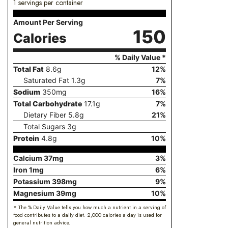
1 servings per container
Amount Per Serving
150
Calories
% Daily Value *
Total Fat
8.6
g
12
%
Saturated Fat
1.3
g
7
%
Sodium
350
mg
16
%
Total Carbohydrate
17.1
g
7
%
Dietary Fiber
5.8
g
21
%
Total Sugars
3
g
Protein
4.8
g
10
%
Calcium
37
mg
3
%
Iron
1
mg
6
%
Potassium
398
mg
9
%
Magnesium
39
mg
10
%
* The % Daily Value tells you how much a nutrient in a serving of
food contributes to a daily diet. 2,000 calories a day is used for
general nutrition advice.