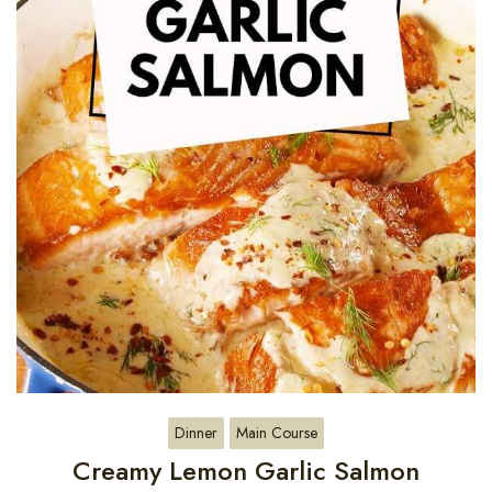
Dinner
Main Course
Creamy Lemon Garlic Salmon