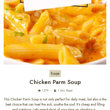
Soups
Chicken Parm Soup
1379
1 Min Read
This Chicken Parm Soup is not only perfect for daily meal, but also is the
best choice that can heal the sick, soothe the soul. It’s cheap and filling
and nutritious. Let’s spend short of your time on checking it…