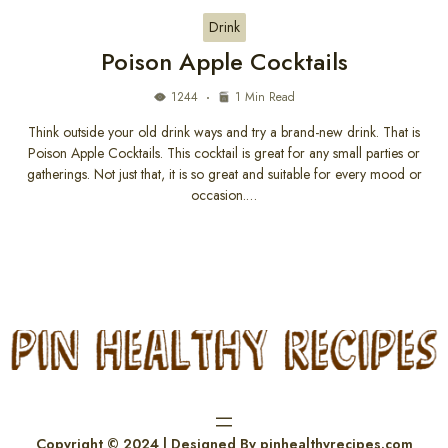
Drink
Poison Apple Cocktails
1244
1 Min Read
Think outside your old drink ways and try a brand-new drink. That is
Poison Apple Cocktails. This cocktail is great for any small parties or
gatherings. Not just that, it is so great and suitable for every mood or
occasion.…
Copyright © 2024 | Designed By pinhealthyrecipes.com