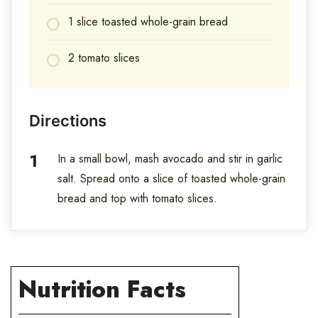
1 slice toasted whole-grain bread
2 tomato slices
Directions
In a small bowl, mash avocado and stir in garlic
salt. Spread onto a slice of toasted whole-grain
bread and top with tomato slices.
Nutrition Facts