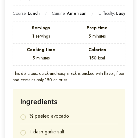
Course:
Lunch
Cuisine:
American
Difficulty:
Easy
Servings
Prep time
1
servings
5
minutes
Cooking time
Calories
5
minutes
150
kcal
This delicious, quick-and-easy snack is packed with flavor, fiber
and contains only 150 calories
Ingredients
¼ peeled avocado
1 dash garlic salt