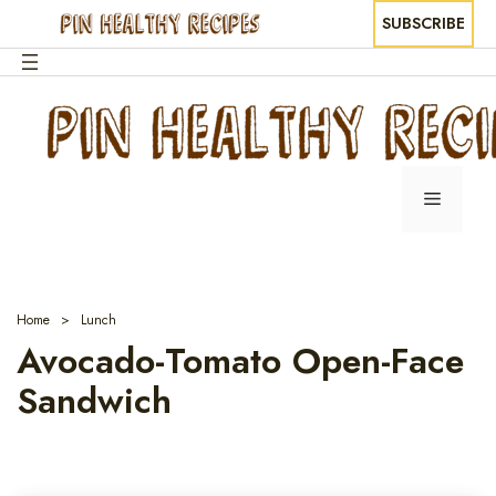
SUBSCRIBE
Skip
to
content
Menu
Home
Lunch
Avocado-Tomato Open-Face
Sandwich