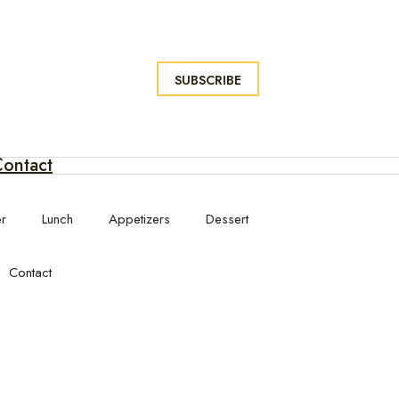
SUBSCRIBE
ontact
er
Lunch
Appetizers
Dessert
Contact