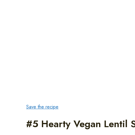
Save the recipe
#5 Hearty Vegan Lentil 