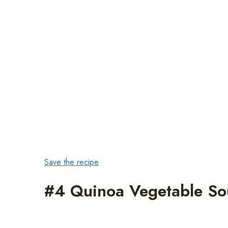
Save the recipe
#4 Quinoa Vegetable S