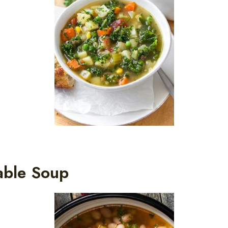
able Soup