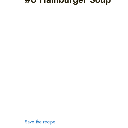
Save the recipe