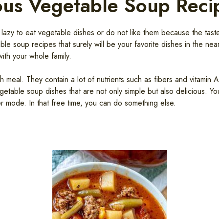
ous Vegetable Soup Reci
azy to eat vegetable dishes or do not like them because the taste 
le soup recipes that surely will be your favorite dishes in the ne
ith your whole family.
meal. They contain a lot of nutrients such as fibers and vitamin 
getable soup dishes that are not only simple but also delicious. Y
er mode. In that free time, you can do something else.