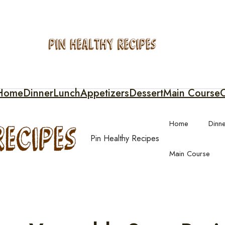
Home
Dinner
Lunch
Appetizers
Dessert
Main Course
C
Home
Dinn
Pin Healthy Recipes
Main Course