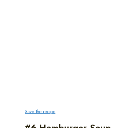
Save the recipe
#6 Hamburger Soup