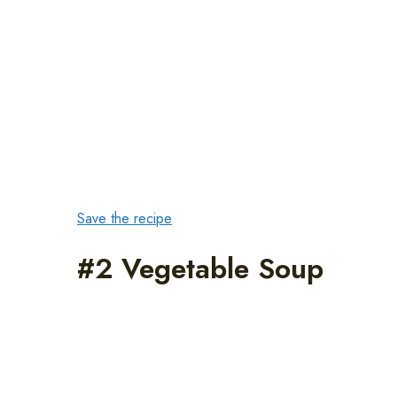
Save the recipe
#2 Vegetable Soup