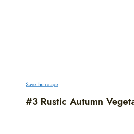
Save the recipe
#3 Rustic Autumn Veget