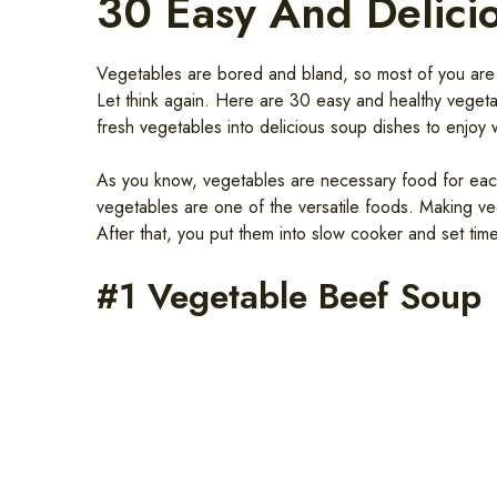
30 Easy And Delici
Vegetables are bored and bland, so most of you are l
Let think again. Here are 30 easy and healthy vegetab
fresh vegetables into delicious soup dishes to enjoy w
As you know, vegetables are necessary food for each 
vegetables are one of the versatile foods. Making ve
After that, you put them into slow cooker and set tim
#1 Vegetable Beef Soup