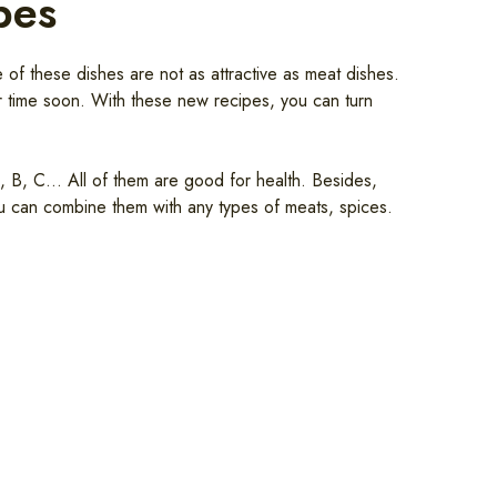
pes
of these dishes are not as attractive as meat dishes.
ar time soon. With these new recipes, you can turn
A, B, C… All of them are good for health. Besides,
ou can combine them with any types of meats, spices.