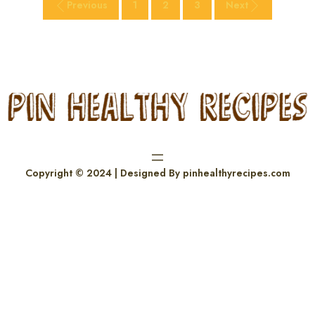
Previous
1
2
3
Next
Copyright © 2024 | Designed By pinhealthyrecipes.com