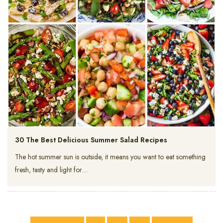
30 The Best Delicious Summer Salad Recipes
The hot summer sun is outside, it means you want to eat something
fresh, tasty and light for…