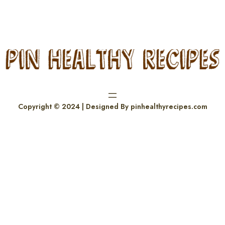
Copyright © 2024 | Designed By pinhealthyrecipes.com