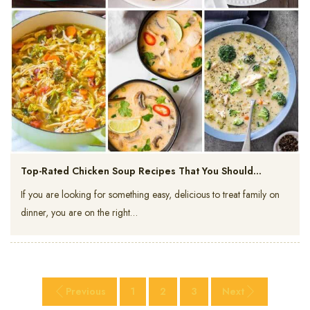
Top-Rated Chicken Soup Recipes That You Should…
If you are looking for something easy, delicious to treat family on
dinner, you are on the right…
Previous
1
2
3
Next