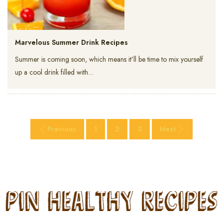
Marvelous Summer Drink Recipes
Summer is coming soon, which means it’ll be time to mix yourself
up a cool drink filled with…
Previous
1
2
3
Next