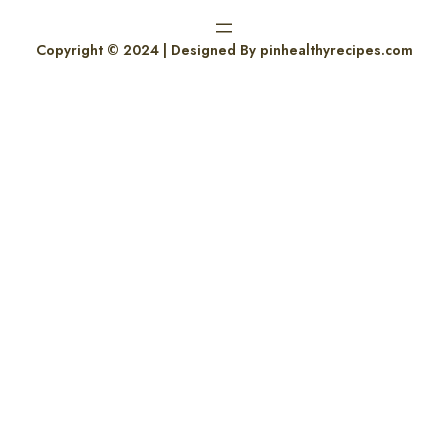
Copyright © 2024 | Designed By pinhealthyrecipes.com