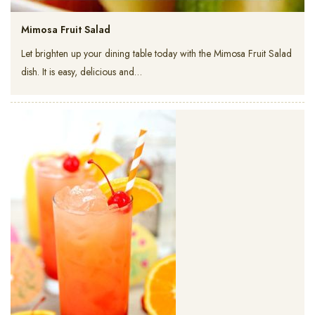
Mimosa Fruit Salad
Let brighten up your dining table today with the Mimosa Fruit Salad
dish. It is easy, delicious and…