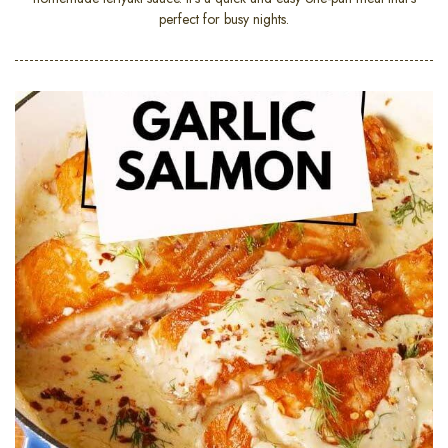
perfect for busy nights.