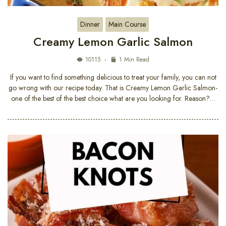
Dinner
Main Course
Creamy Lemon Garlic Salmon
10115
1 Min Read
If you want to find something delicious to treat your family, you can not
go wrong with our recipe today. That is Creamy Lemon Garlic Salmon-
one of the best of the best choice what are you looking for. Reason?…