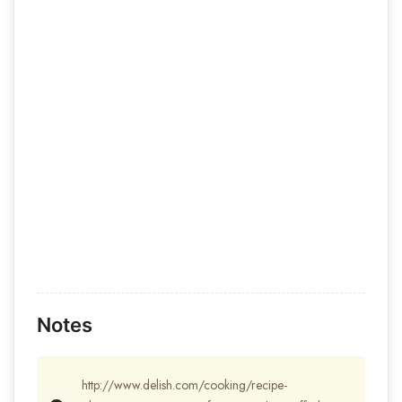
Notes
http://www.delish.com/cooking/recipe-