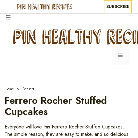
SUBSCRIBE
Skip
to
content
Menu
Home
Dessert
Ferrero Rocher Stuffed
Cupcakes
Everyone will love this Ferrero Rocher Stuffed Cupcakes.
The simple reason, they are easy to make, and so delicious.