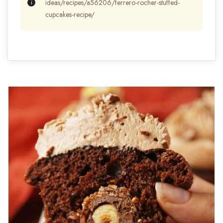
ideas/recipes/a56206/ferrero-rocher-stuffed-
cupcakes-recipe/