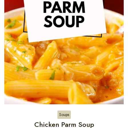
Soups
Chicken Parm Soup