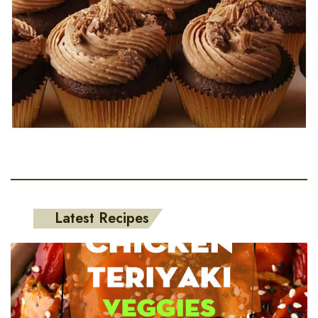
Latest Recipes