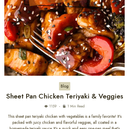
Blog
Sheet Pan Chicken Teriyaki & Veggies
1159
1 Min Read
This sheet pan teriyaki chicken with vegetables is a family favorite! It’s
packed with juicy chicken and flavorful veggies, all coated in a
homemade teriyaki sauce. It’s a quick and easy one-pan meal that’s