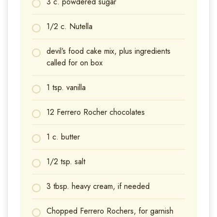
3 c. powdered sugar
1/2 c. Nutella
devil’s food cake mix, plus ingredients
called for on box
1 tsp. vanilla
12 Ferrero Rocher chocolates
1 c. butter
1/2 tsp. salt
3 tbsp. heavy cream, if needed
Chopped Ferrero Rochers, for garnish