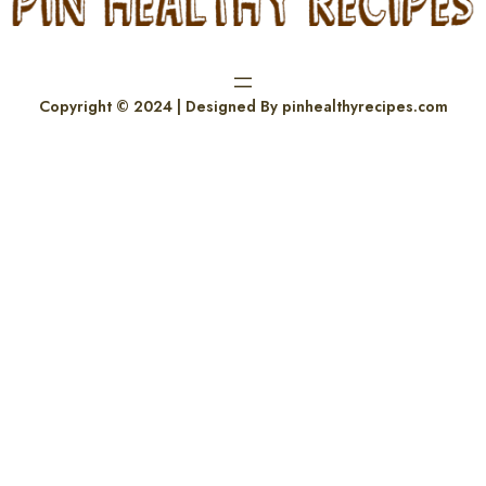
Copyright © 2024 | Designed By pinhealthyrecipes.com