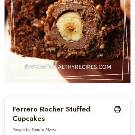
Ferrero Rocher Stuffed
Cupcakes
Recipe by Sandra Myers