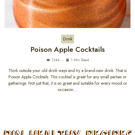
Drink
Poison Apple Cocktails
1244
1 Min Read
Think outside your old drink ways and try a brand-new drink. That is
Poison Apple Cocktails. This cocktail is great for any small parties or
gatherings. Not just that, it is so great and suitable for every mood or
occasion.…