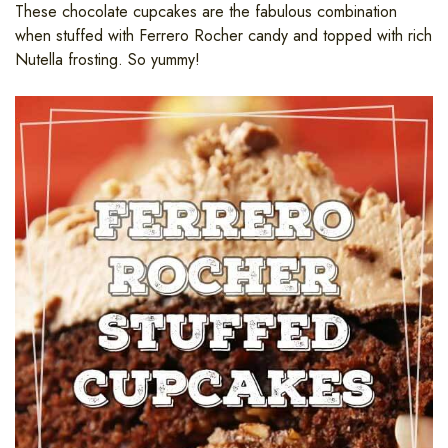
These chocolate cupcakes are the fabulous combination
when stuffed with Ferrero Rocher candy and topped with rich
Nutella frosting. So yummy!