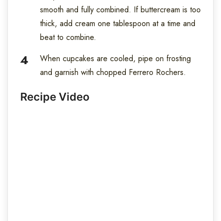
smooth and fully combined. If buttercream is too
thick, add cream one tablespoon at a time and
beat to combine.
When cupcakes are cooled, pipe on frosting
and garnish with chopped Ferrero Rochers.
Recipe Video