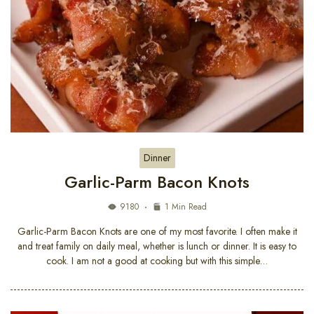
Dinner
Garlic-Parm Bacon Knots
9180
1 Min Read
Garlic-Parm Bacon Knots are one of my most favorite. I often make it
and treat family on daily meal, whether is lunch or dinner. It is easy to
cook. I am not a good at cooking but with this simple…