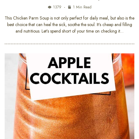
1379
1 Min Read
This Chicken Parm Soup is not only perfect for daily meal, but also is the
best choice that can heal the sick, soothe the soul. It’s cheap and filling
and nutritious. Let’s spend short of your time on checking it…