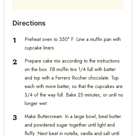
Directions
Preheat oven to 350° F. Line a muffin pan with
cupcake liners.
Prepare cake mix according to the instructions
on the box. Fill muffin tins 1/4 full with batter
and top with a Ferrero Rocher chocolate. Top
each with more batter, so that the cupcakes are
3/4 of the way full. Bake 25 minutes, or until no
longer wet.
Make Buttercream: In a large bowl, beat butter
and powdered sugar together until light and
fluffy. Next beat in nutella, vanilla and salt until