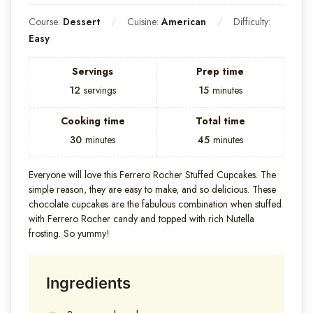
Course:
Dessert
Cuisine:
American
Difficulty:
Easy
Servings
Prep time
12
servings
15
minutes
Cooking time
Total time
30
minutes
45
minutes
Everyone will love this Ferrero Rocher Stuffed Cupcakes. The
simple reason, they are easy to make, and so delicious. These
chocolate cupcakes are the fabulous combination when stuffed
with Ferrero Rocher candy and topped with rich Nutella
frosting. So yummy!
Ingredients